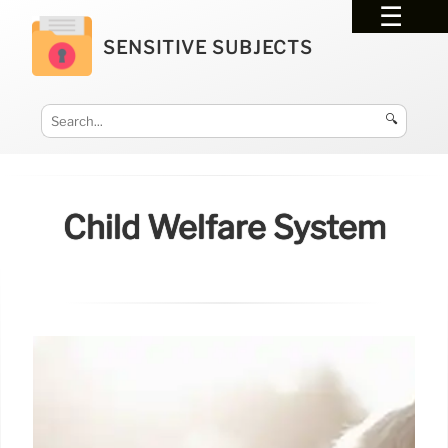
SENSITIVE SUBJECTS
🔍
Child Welfare System