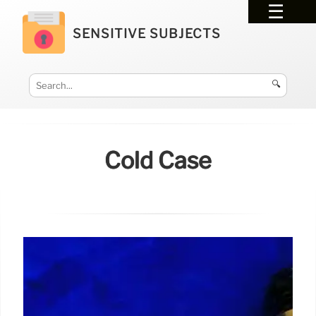
SENSITIVE SUBJECTS
🔍
Cold Case