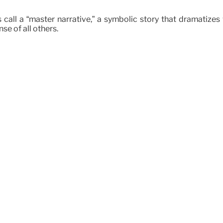
 call a “master narrative,” a symbolic story that dramatizes 
se of all others.