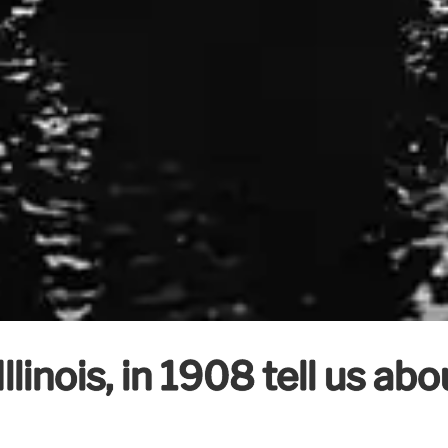
linois, in 1908 tell us abo