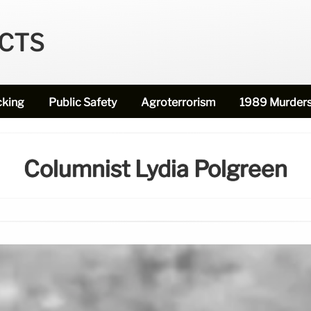
ECTS
cking
Public Safety
Agroterrorism
1989 Murder
Columnist Lydia Polgreen