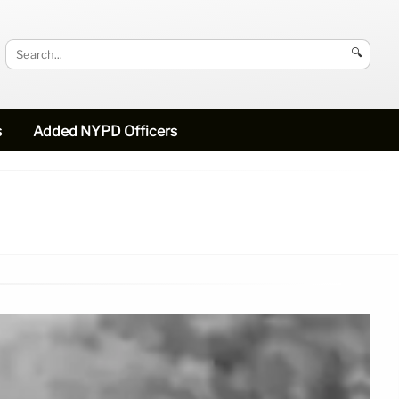
🔍
s
Added NYPD Officers