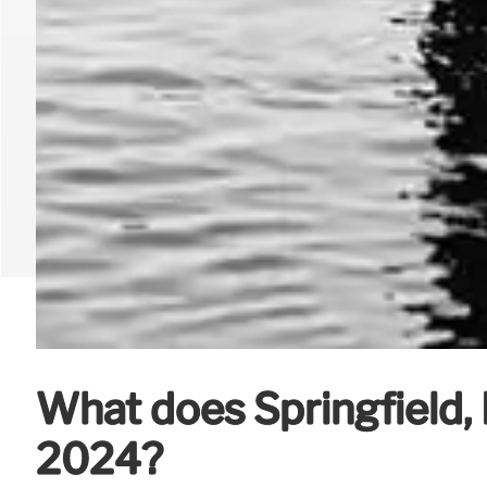
What does Springfield, Il
2024?