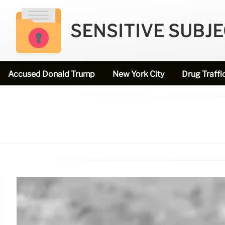
SENSITIVE SUBJ
Accused Donald Trump
New York City
Drug Traffi