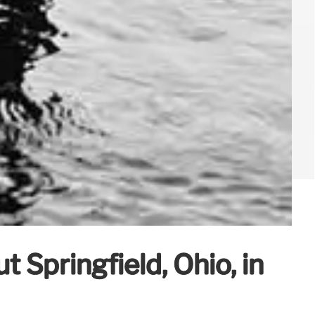
ut Springfield, Ohio, in