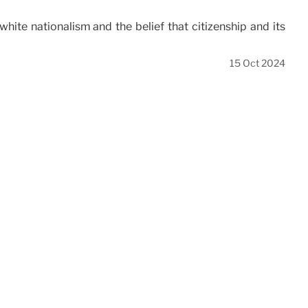
white nationalism and the belief that citizenship and its
15 Oct 2024