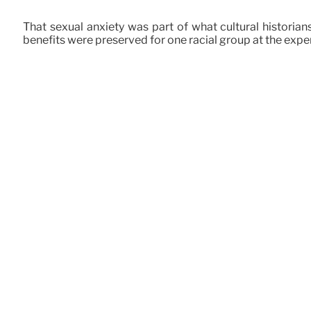
That sexual anxiety was part of what cultural historians
benefits were preserved for one racial group at the expen