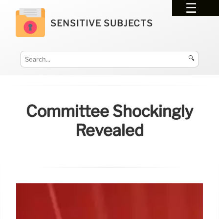
SENSITIVE SUBJECTS
🔍
Committee Shockingly
Revealed