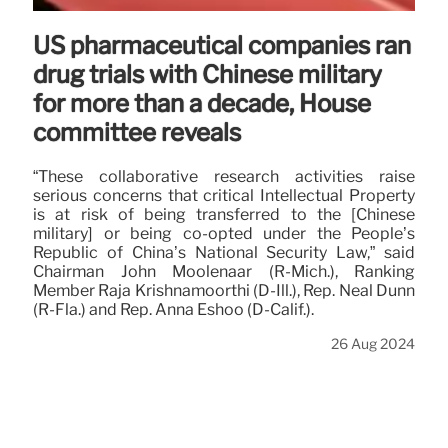
US pharmaceutical companies ran
drug trials with Chinese military
for more than a decade, House
committee reveals
“These collaborative research activities raise
serious concerns that critical Intellectual Property
is at risk of being transferred to the [Chinese
military] or being co-opted under the People’s
Republic of China’s National Security Law,” said
Chairman John Moolenaar (R-Mich.), Ranking
Member Raja Krishnamoorthi (D-Ill.), Rep. Neal Dunn
(R-Fla.) and Rep. Anna Eshoo (D-Calif.).
26 Aug 2024