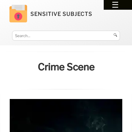
SENSITIVE SUBJECTS
🔍
Crime Scene