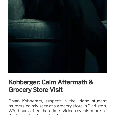
Kohberger: Calm Aftermath &
Grocery Store Visit
Bryan Kohberger, suspect in the Idaho student
murders, calmly seen at a grocery store in Clarkston,
WA, hours after the crime. Video reveals more of