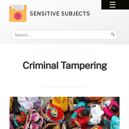
SENSITIVE SUBJECTS
🔍
Criminal Tampering