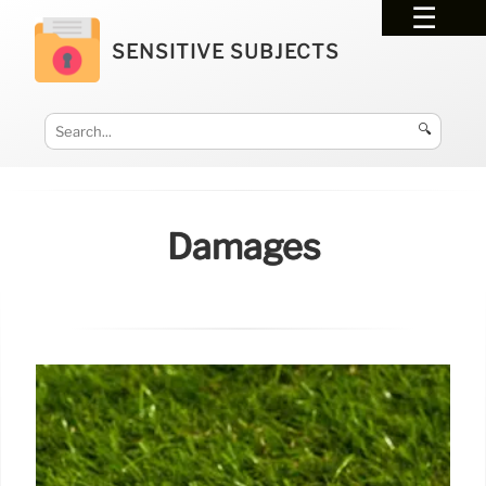
SENSITIVE SUBJECTS
🔍
Damages