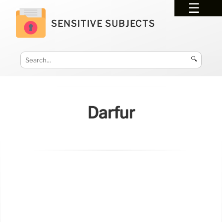
SENSITIVE SUBJECTS
🔍
Darfur