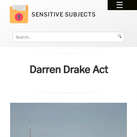
SENSITIVE SUBJECTS
🔍
Darren Drake Act