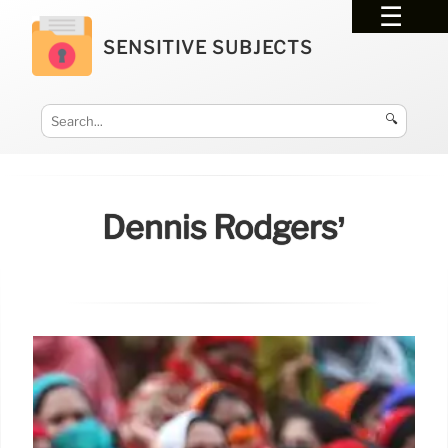
SENSITIVE SUBJECTS
🔍
Dennis Rodgers’