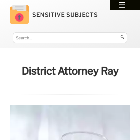
SENSITIVE SUBJECTS
🔍
District Attorney Ray