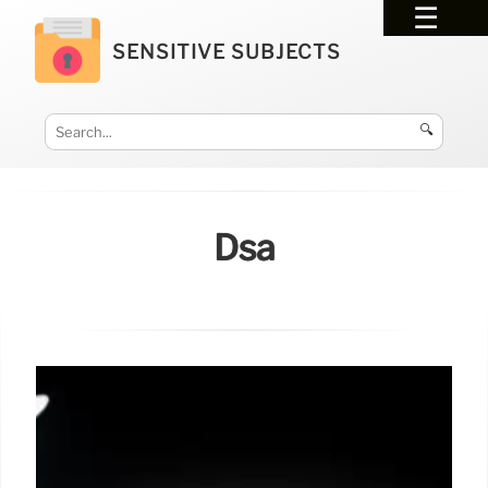
SENSITIVE SUBJECTS
🔍
Dsa