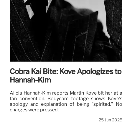
Cobra Kai Bite: Kove Apologizes to
Hannah-Kim
Alicia Hannah-Kim reports Martin Kove bit her at a
fan convention. Bodycam footage shows Kove's
apology and explanation of being "spirited." No
charges were pressed.
25 Jun 2025