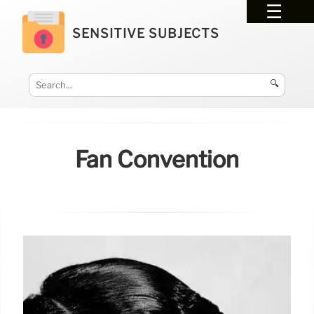
SENSITIVE SUBJECTS
🔍
Fan Convention