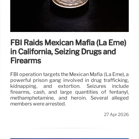
FBI Raids Mexican Mafia (La Eme)
in California, Seizing Drugs and
Firearms
FBI operation targets the Mexican Mafia (La Eme), a
powerful prison gang involved in drug trafficking,
kidnapping, and extortion. Seizures include
firearms, cash, and large quantities of fentanyl,
methamphetamine, and heroin. Several alleged
members were arrested.
27 Apr 2026