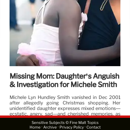
Missing Mom: Daughter’s Anguish
& Investigation for Michele Smith
Michele Lyn Hundley Smith vanished in Dec 2001
after allegedly going Christmas shopping. Her
unidentified daughter expresses mixed emotions—
ecstatic, angry, sad—and cherished memories, as
police and the FBI conducted an extensive search.
Sensitive Subjects © Fine Malt Topics
·
·
·
Home
Archive
Privacy Policy
Contact
25 Feb 2026