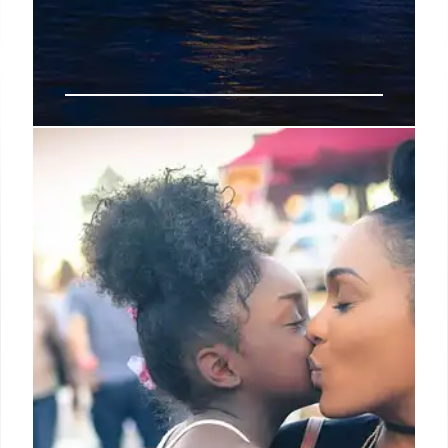
FBI Probes Possible Terrorist
Nexus After Austin Shooting and
Apartment Raid
Federal agents are investigating a possible
terrorism nexus following a violent shooting spree
in Austin. The investigation included a tactical raid
involving explosives and K-9 units at the Eastridge
Apartments.
6 Mar 2026