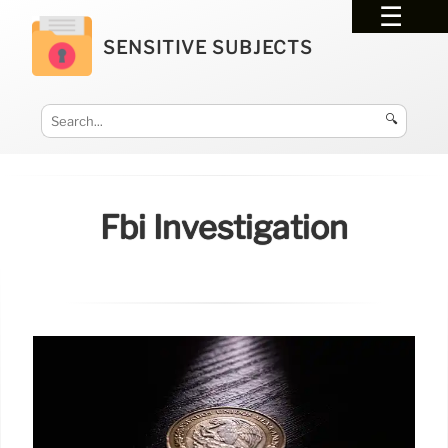
SENSITIVE SUBJECTS
🔍
Fbi Investigation