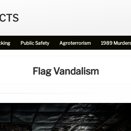
ECTS
cking
Public Safety
Agroterrorism
1989 Murder
Flag Vandalism