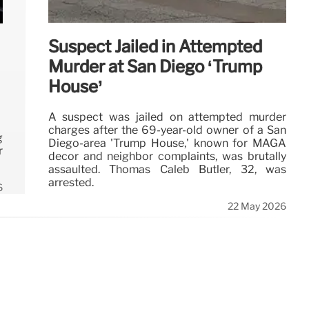
Suspect Jailed in Attempted
Murder at San Diego ‘Trump
House’
A suspect was jailed on attempted murder
charges after the 69-year-old owner of a San
g
Diego-area 'Trump House,' known for MAGA
r
decor and neighbor complaints, was brutally
assaulted. Thomas Caleb Butler, 32, was
arrested.
6
22 May 2026