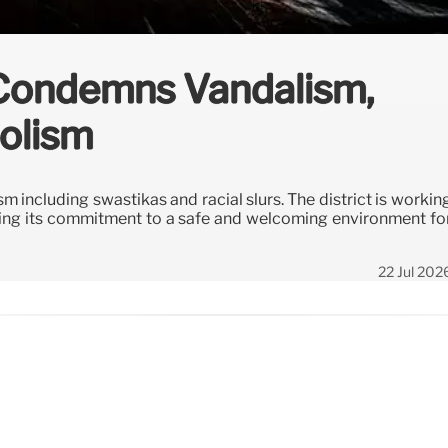
 Condemns Vandalism,
olism
 including swastikas and racial slurs. The district is workin
ing its commitment to a safe and welcoming environment fo
22 Jul 202