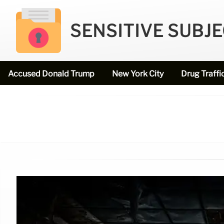
SENSITIVE SUBJ
Accused Donald Trump
New York City
Drug Traffi