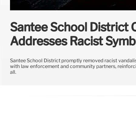
Santee School District
Addresses Racist Symb
Santee School District promptly removed racist vandalism
with law enforcement and community partners, reinforc
all.