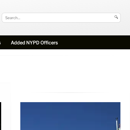
🔍
s
Added NYPD Officers