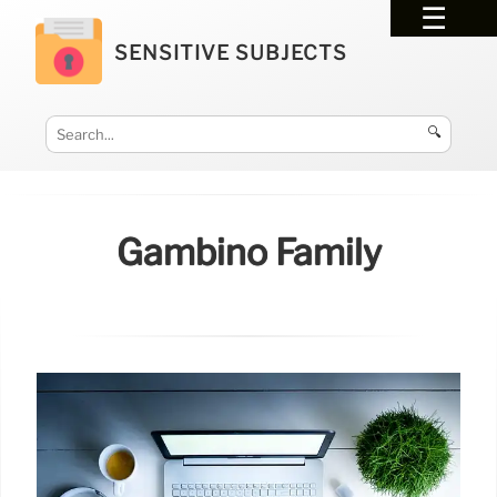
SENSITIVE SUBJECTS
🔍
Gambino Family