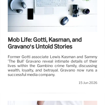
Mob Life: Gotti, Kasman, and
Gravano’s Untold Stories
Former Gotti associate Lewis Kasman and Sammy
'The Bull' Gravano reveal intimate details of their
lives within the Gambino crime family, discussing
wealth, loyalty, and betrayal. Gravano now runs a
successful media company.
15 Jun 2026