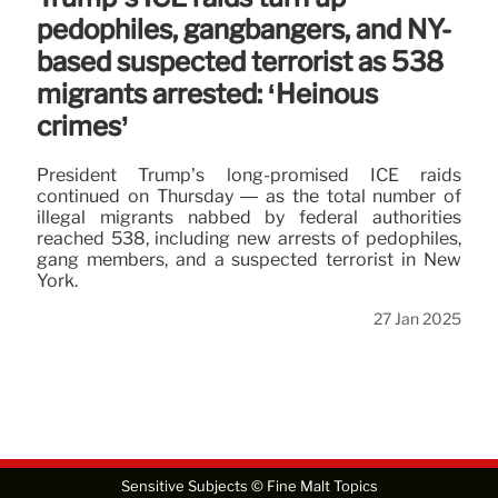
pedophiles, gangbangers, and NY-
based suspected terrorist as 538
migrants arrested: ‘Heinous
crimes’
President Trump’s long-promised ICE raids
continued on Thursday — as the total number of
illegal migrants nabbed by federal authorities
reached 538, including new arrests of pedophiles,
gang members, and a suspected terrorist in New
York.
27 Jan 2025
Sensitive Subjects © Fine Malt Topics