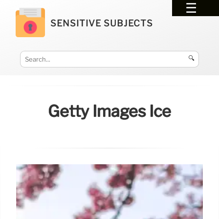
SENSITIVE SUBJECTS
🔍
Getty Images Ice