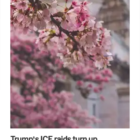
Trump’s ICE raids turn up