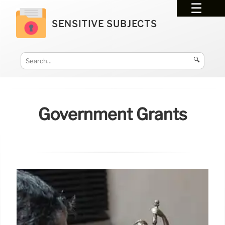
SENSITIVE SUBJECTS
🔍
Government Grants