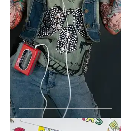
Young Republicans Scandal: