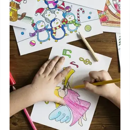
Racism, Threats, and Extremism
Young Republican leaders face accusations of
racism, violent threats, and extremist views. Leaked
messages reveal hateful language and disturbing
ideologies. Controversy and condemnation ensue.
Free speech debate ignites.
15 Oct 2025