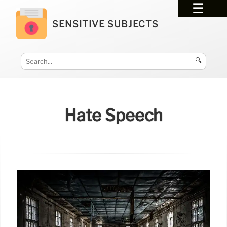
SENSITIVE SUBJECTS
🔍
Hate Speech