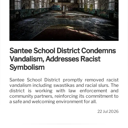
Santee School District Condemns
Vandalism, Addresses Racist
Symbolism
Santee School District promptly removed racist
vandalism including swastikas and racial slurs. The
district is working with law enforcement and
community partners, reinforcing its commitment to
a safe and welcoming environment for all.
22 Jul 2026