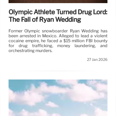
Olympic Athlete Turned Drug Lord:
The Fall of Ryan Wedding
Former Olympic snowboarder Ryan Wedding has
been arrested in Mexico. Alleged to lead a violent
cocaine empire, he faced a $15 million FBI bounty
for drug trafficking, money laundering, and
orchestrating murders.
27 Jan 2026