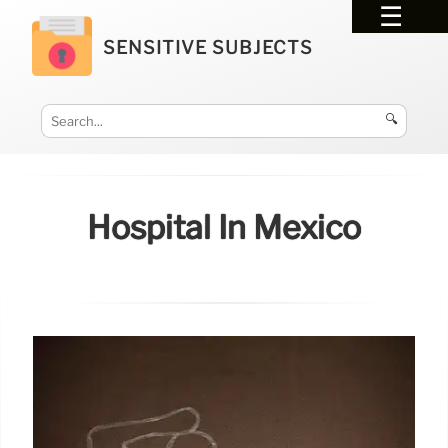
SENSITIVE SUBJECTS
🔍
Hospital In Mexico