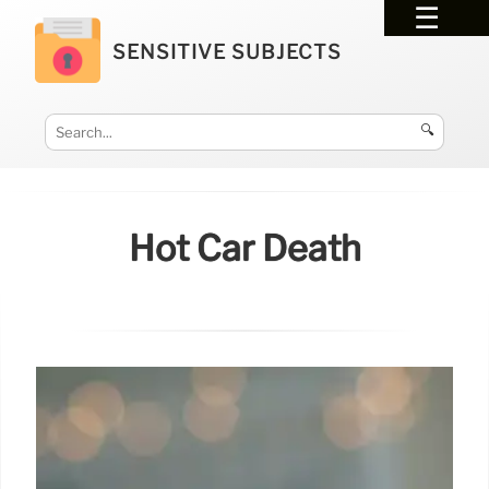
SENSITIVE SUBJECTS
🔍
Hot Car Death