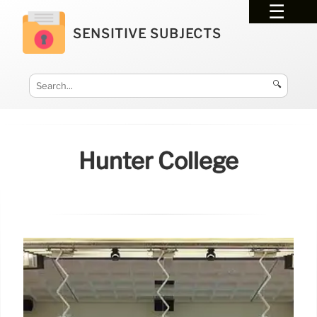
SENSITIVE SUBJECTS
🔍
Hunter College