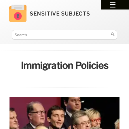
SENSITIVE SUBJECTS
🔍
Immigration Policies