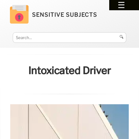
SENSITIVE SUBJECTS
🔍
Intoxicated Driver