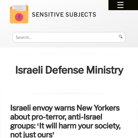
SENSITIVE SUBJECTS
🔍
Israeli Defense Ministry
Israeli envoy warns New Yorkers
about pro-terror, anti-Israel
groups: ‘It will harm your society,
not just ours’