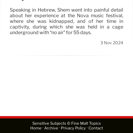
Speaking in Hebrew, Shem went into painful detail
about her experience at the Nova music festival,
where she was kidnapped, and of her time in
captivity, during which she was held in a cage
underground with “no air” for 55 days.
3 Nov 2024
Sensitive Subjects © Fine Malt Topics
·
·
·
Home
Archive
Privacy Policy
Contact