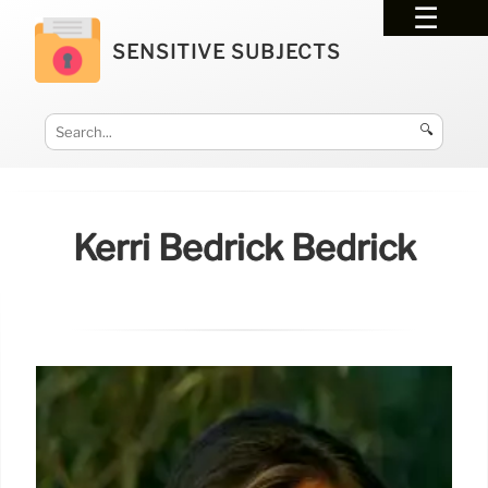
SENSITIVE SUBJECTS
🔍
Kerri Bedrick Bedrick