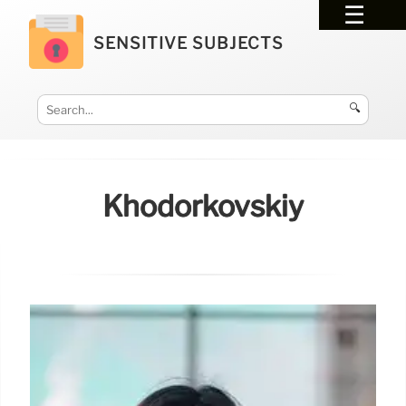
SENSITIVE SUBJECTS
🔍
Khodorkovskiy