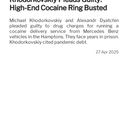
High-End Cocaine Ring Busted
Michael Khodorkovskiy and Alexandr Dyatchin
pleaded guilty to drug charges for running a
cocaine delivery service from Mercedes Benz
vehicles in the Hamptons. They face years in prison.
Khodorkovskiy cited pandemic debt.
27 Apr 2025