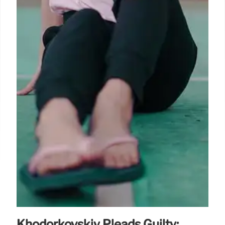
Khodorkovskiy Pleads Guilty: