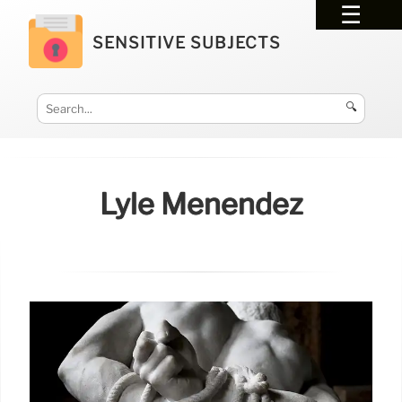
SENSITIVE SUBJECTS
🔍
Lyle Menendez