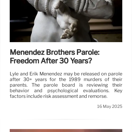
Menendez Brothers Parole:
Freedom After 30 Years?
Lyle and Erik Menendez may be released on parole
after 30+ years for the 1989 murders of their
parents. The parole board is reviewing their
behavior and psychological evaluations. Key
factors include risk assessment and remorse.
16 May 2025