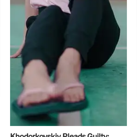
Khodorkovskiy Pleads Guilty: