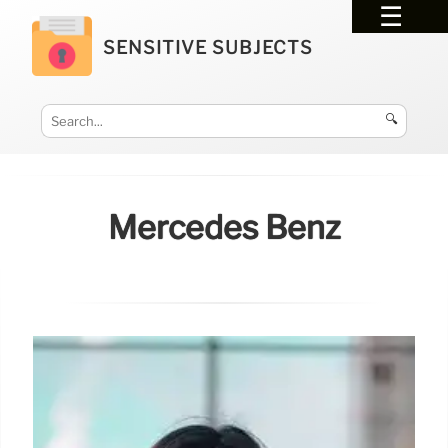
SENSITIVE SUBJECTS
🔍
Mercedes Benz