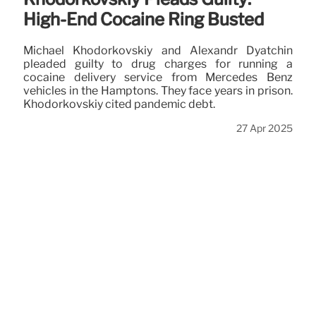
High-End Cocaine Ring Busted
Michael Khodorkovskiy and Alexandr Dyatchin
pleaded guilty to drug charges for running a
cocaine delivery service from Mercedes Benz
vehicles in the Hamptons. They face years in prison.
Khodorkovskiy cited pandemic debt.
27 Apr 2025