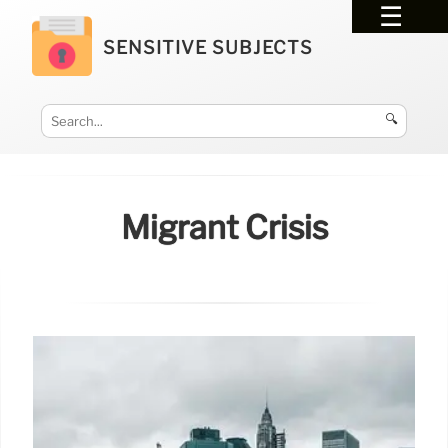
SENSITIVE SUBJECTS
🔍
Migrant Crisis