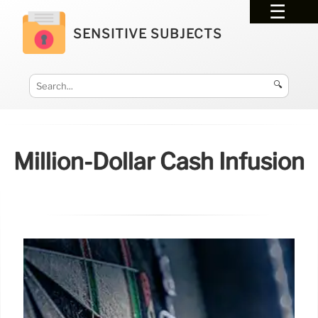
SENSITIVE SUBJECTS
🔍
Million-Dollar Cash Infusion