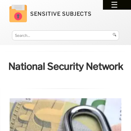
SENSITIVE SUBJECTS
🔍
National Security Network