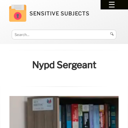
SENSITIVE SUBJECTS
🔍
Nypd Sergeant