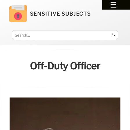
SENSITIVE SUBJECTS
🔍
Off-Duty Officer