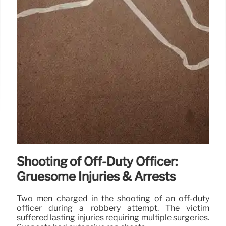
Shooting of Off-Duty Officer:
Gruesome Injuries & Arrests
Two men charged in the shooting of an off-duty
officer during a robbery attempt. The victim
suffered lasting injuries requiring multiple surgeries.