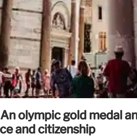
 An olympic gold medal an
ce and citizenship