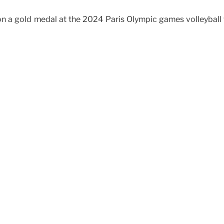
on a gold medal at the 2024 Paris Olympic games volleyball t