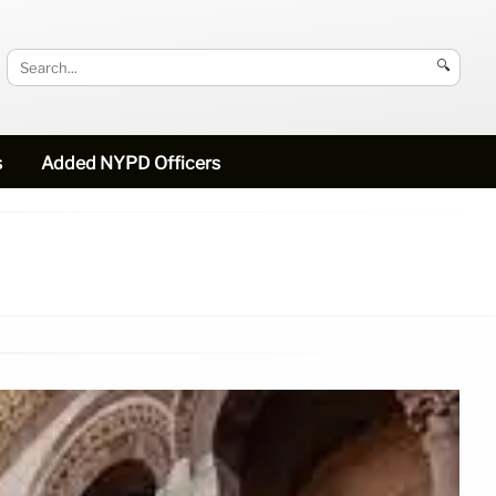
🔍
s
Added NYPD Officers