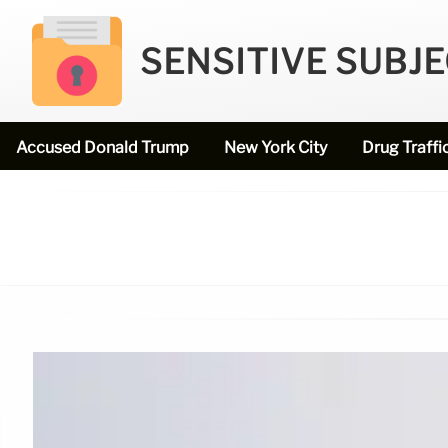
SENSITIVE SUBJ
Accused Donald Trump
New York City
Drug Traffi