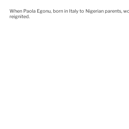
When Paola Egonu, born in Italy to Nigerian parents, w
reignited.