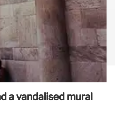
d a vandalised mural