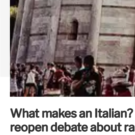
What makes an Italian?
reopen debate about ra