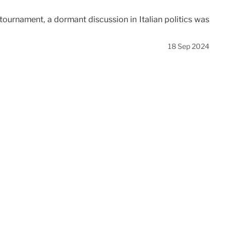
ournament, a dormant discussion in Italian politics was
18 Sep 2024