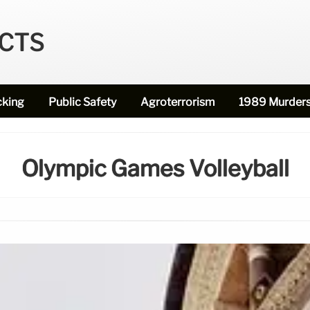
ECTS
cking
Public Safety
Agroterrorism
1989 Murder
Olympic Games Volleyball