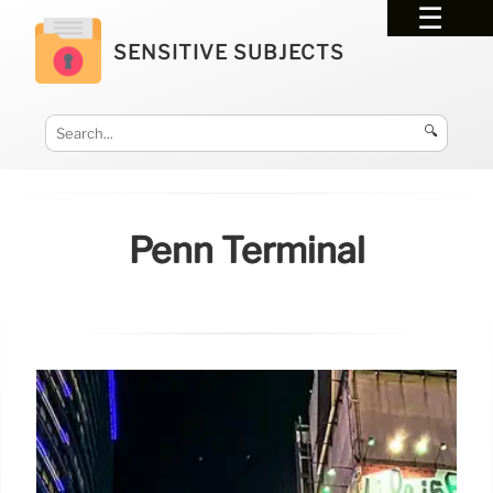
SENSITIVE SUBJECTS
🔍
Penn Terminal