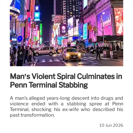
Man’s Violent Spiral Culminates in
Penn Terminal Stabbing
A man's alleged years-long descent into drugs and
violence ended with a stabbing spree at Penn
Terminal, shocking his ex-wife who described his
past transformation.
10 Jun 2026