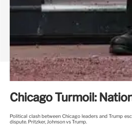
Chicago Turmoil: Nation
Political clash between Chicago leaders and Trump esca
dispute. Pritzker, Johnson vs Trump.