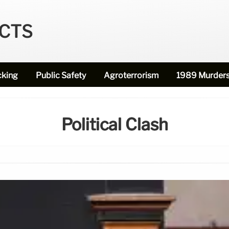
ECTS
cking
Public Safety
Agroterrorism
1989 Murder
Political Clash