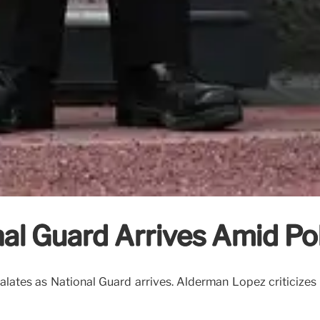
al Guard Arrives Amid Pol
lates as National Guard arrives. Alderman Lopez criticizes