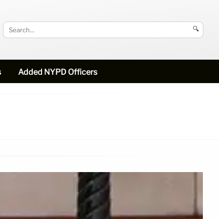
🔍
s
Added NYPD Officers