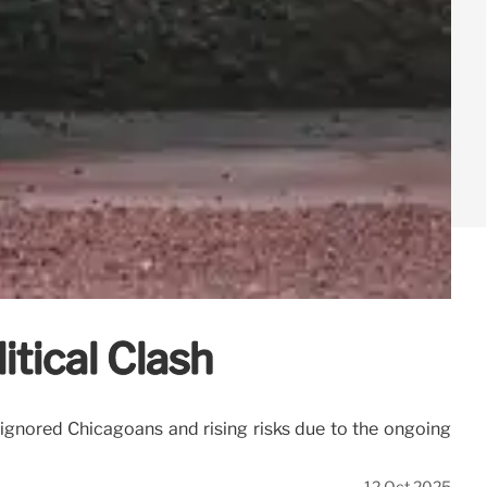
itical Clash
 ignored Chicagoans and rising risks due to the ongoing
12 Oct 2025