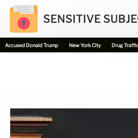
SENSITIVE SUBJ
Accused Donald Trump
New York City
Drug Traffi