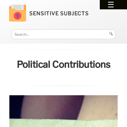
SENSITIVE SUBJECTS
🔍
Political Contributions