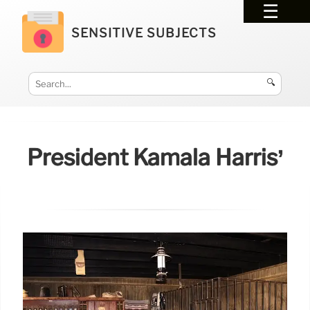
SENSITIVE SUBJECTS
🔍
President Kamala Harris’