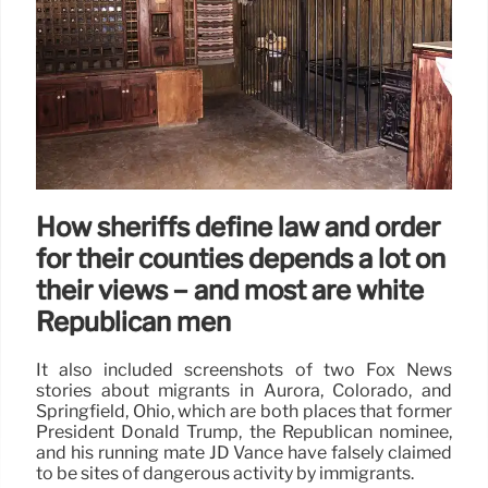
How sheriffs define law and order
for their counties depends a lot on
their views − and most are white
Republican men
It also included screenshots of two Fox News
stories about migrants in Aurora, Colorado, and
Springfield, Ohio, which are both places that former
President Donald Trump, the Republican nominee,
and his running mate JD Vance have falsely claimed
to be sites of dangerous activity by immigrants.