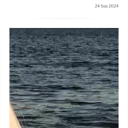
24 Sep 2024