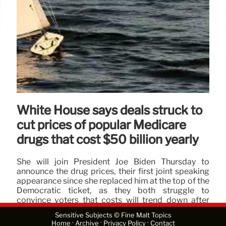
White House says deals struck to
cut prices of popular Medicare
drugs that cost $50 billion yearly
She will join President Joe Biden Thursday to
announce the drug prices, their first joint speaking
appearance since she replaced him at the top of the
Democratic ticket, as they both struggle to
convince voters that costs will trend down after
years of above-normal inflation.
Sensitive Subjects © Fine Malt Topics
·
·
·
Home
Archive
Privacy Policy
Contact