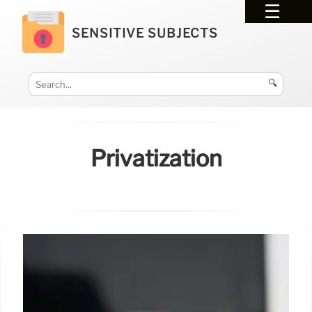
SENSITIVE SUBJECTS
🔍
Privatization