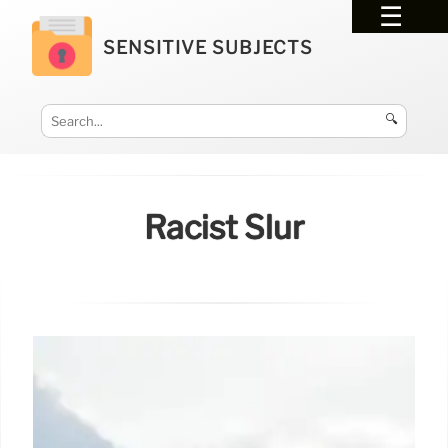
SENSITIVE SUBJECTS
🔍
Racist Slur