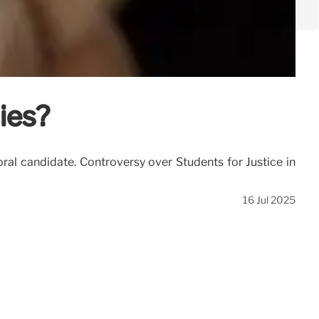
ies?
al candidate. Controversy over Students for Justice in
16 Jul 2025