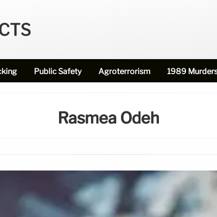
ECTS
cking
Public Safety
Agroterrorism
1989 Murder
Rasmea Odeh