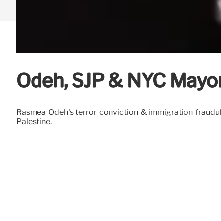
Odeh, SJP & NYC Mayora
Rasmea Odeh's terror conviction & immigration fraudul
Palestine.