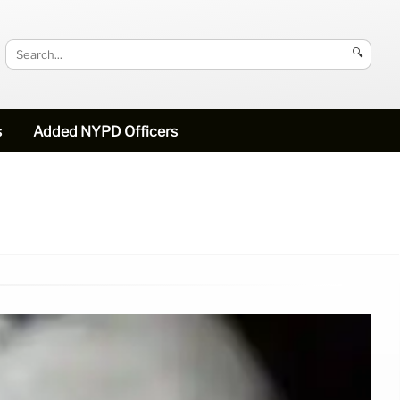
🔍
s
Added NYPD Officers