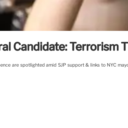
l Candidate: Terrorism T
ence are spotlighted amid SJP support & links to NYC mayor