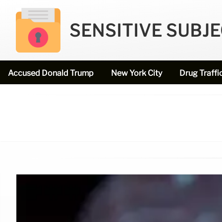
SENSITIVE SUBJ
Accused Donald Trump
New York City
Drug Traffi