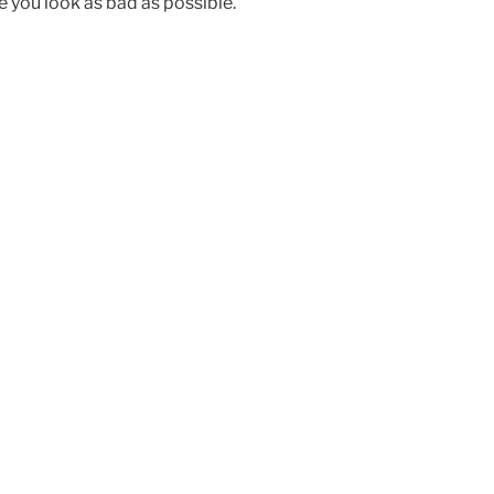
e you look as bad as possible.