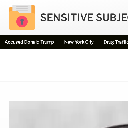
SENSITIVE SUBJ
Accused Donald Trump
New York City
Drug Traffi