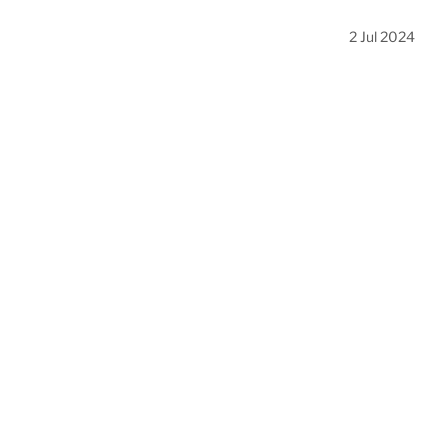
2 Jul 2024