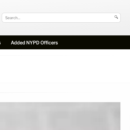
🔍
s
Added NYPD Officers