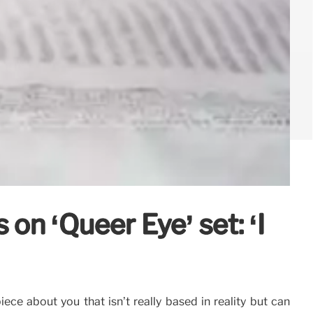
on ‘Queer Eye’ set: ‘I
ce about you that isn’t really based in reality but can