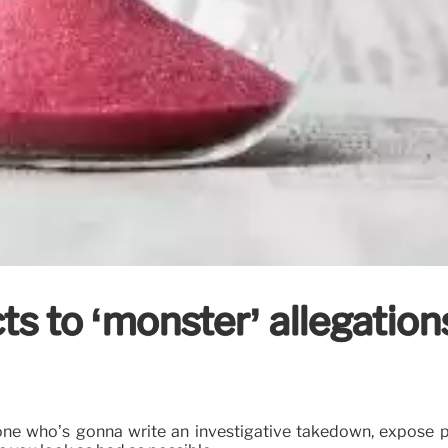
 to ‘monster’ allegations 
’
eone who’s gonna write an investigative takedown, expose pie