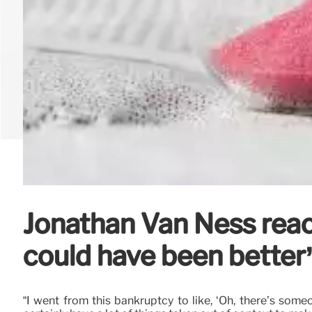
Jonathan Van Ness reacts
could have been better
“I went from this bankruptcy to like, ‘Oh, there’s som