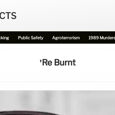
ECTS
cking
Public Safety
Agroterrorism
1989 Murder
’re Burnt