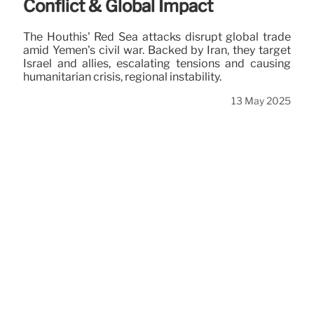
Conflict & Global Impact
The Houthis' Red Sea attacks disrupt global trade
amid Yemen's civil war. Backed by Iran, they target
Israel and allies, escalating tensions and causing
humanitarian crisis, regional instability.
13 May 2025