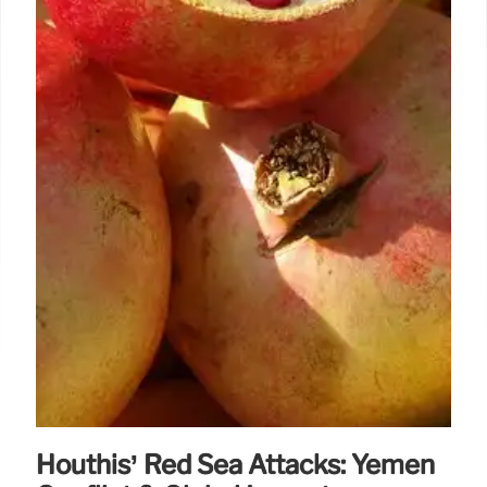
Houthis’ Red Sea Attacks: Yemen