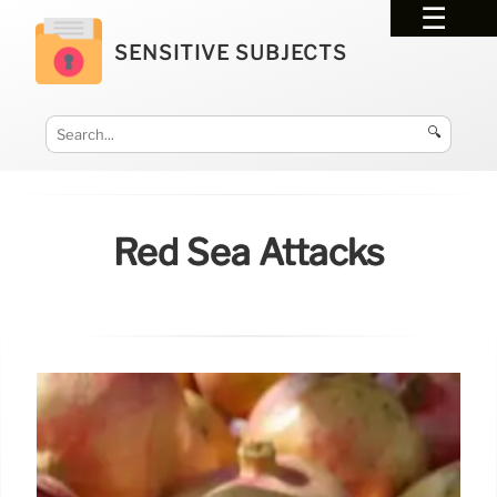
SENSITIVE SUBJECTS
🔍
Red Sea Attacks