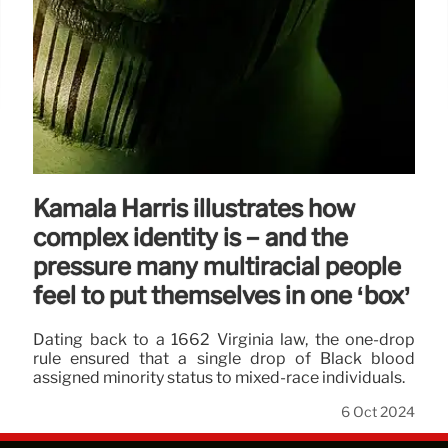
Kamala Harris illustrates how
complex identity is − and the
pressure many multiracial people
feel to put themselves in one ‘box’
Dating back to a 1662 Virginia law, the one-drop
rule ensured that a single drop of Black blood
assigned minority status to mixed-race individuals.
6 Oct 2024