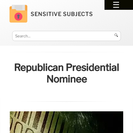
SENSITIVE SUBJECTS
🔍
Republican Presidential
Nominee