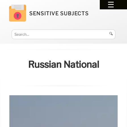
SENSITIVE SUBJECTS
🔍
Russian National