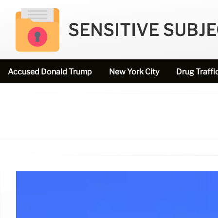
SENSITIVE SUBJ
Accused Donald Trump
New York City
Drug Traffi