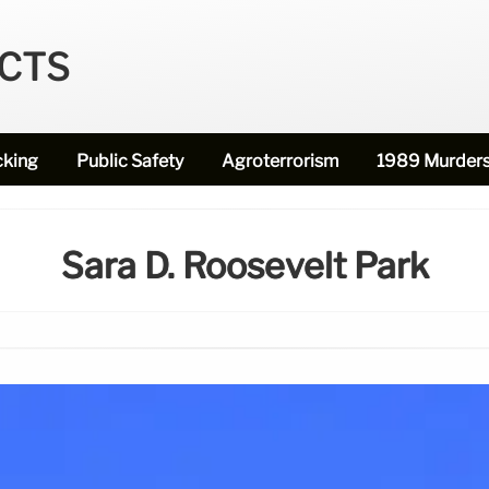
ECTS
cking
Public Safety
Agroterrorism
1989 Murder
Sara D. Roosevelt Park