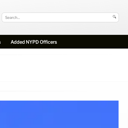
🔍
s
Added NYPD Officers