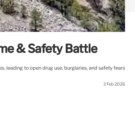
me & Safety Battle
 leading to open drug use, burglaries, and safety fears
2 Feb 2026