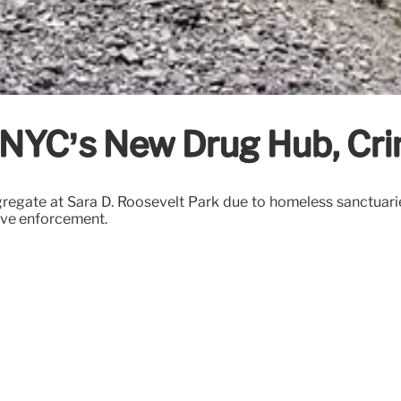
: NYC’s New Drug Hub, Cri
egate at Sara D. Roosevelt Park due to homeless sanctuaries,
tive enforcement.