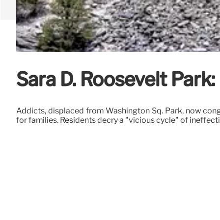
Sara D. Roosevelt Park
Addicts, displaced from Washington Sq. Park, now congr
for families. Residents decry a "vicious cycle" of ineffec