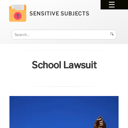
SENSITIVE SUBJECTS
🔍
School Lawsuit