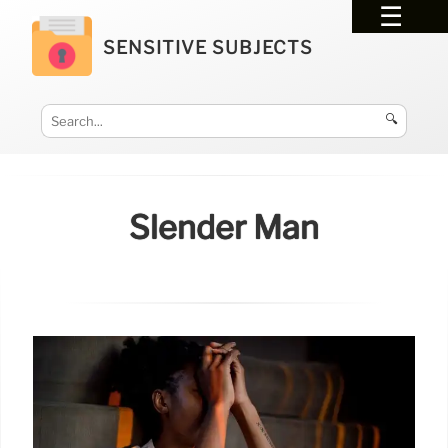
SENSITIVE SUBJECTS
🔍
Slender Man