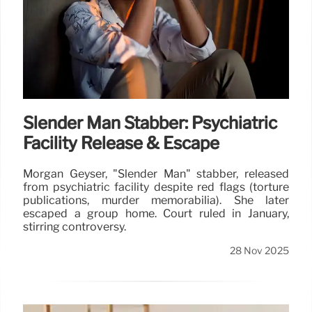
Slender Man Stabber: Psychiatric
Facility Release & Escape
Morgan Geyser, "Slender Man" stabber, released
from psychiatric facility despite red flags (torture
publications, murder memorabilia). She later
escaped a group home. Court ruled in January,
stirring controversy.
28 Nov 2025