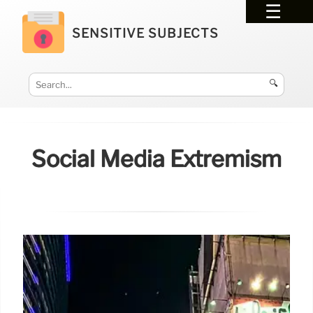
SENSITIVE SUBJECTS
🔍
Social Media Extremism