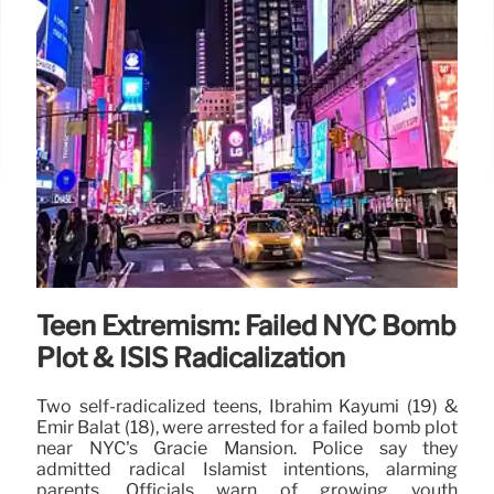
Teen Extremism: Failed NYC Bomb
Plot & ISIS Radicalization
Two self-radicalized teens, Ibrahim Kayumi (19) &
Emir Balat (18), were arrested for a failed bomb plot
near NYC's Gracie Mansion. Police say they
admitted radical Islamist intentions, alarming
parents. Officials warn of growing youth